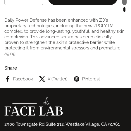
Daily Power Defense has been enhanced with ZO's
proprietary technologies, including the new ZPOLYTM
complex, to provide long-lasting, youthful, and healthy skin
complexion. This advanced serum has been clinically
proven to strengthen the skin's protective barrier while
protecting it from environmental stressors and premature
aging.
Share
Facebook
X (Twitter)
Pinterest
2900 Townsgate Rd Suite 212, Westlake Village, CA 91361