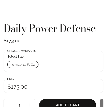
Daily Power Defense
$173.00
CHOOSE VARIANTS
Select Size
50 mL / 1.7 Fl. Oz.
PRICE
$173.00
Quantity
ADD TO CART