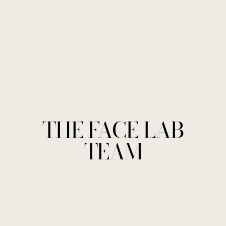
THE FACE LAB
TEAM