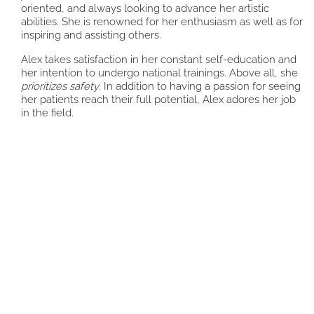
oriented, and always looking to advance her artistic
abilities. She is renowned for her enthusiasm as well as for
inspiring and assisting others.
Alex takes satisfaction in her constant self-education and
her intention to undergo national trainings. Above all, she
prioritizes safety
. In addition to having a passion for seeing
her patients reach their full potential, Alex adores her job
in the field.