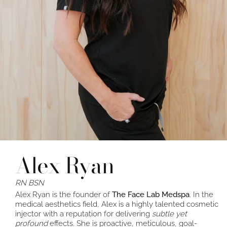
Alex Ryan
RN BSN
Alex Ryan is the founder of
The Face Lab Medspa
. In the
medical aesthetics field, Alex is a highly talented cosmetic
injector with a reputation for delivering
subtle yet
profound
effects. She is proactive, meticulous, goal-