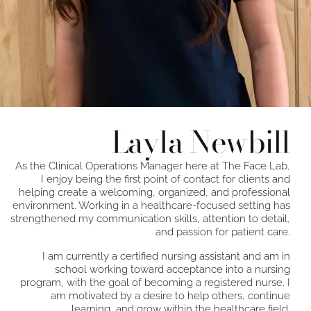
Layla Newbill
As the Clinical Operations Manager here at The Face Lab,
I enjoy being the first point of contact for clients and
helping create a welcoming, organized, and professional
environment. Working in a healthcare-focused setting has
strengthened my communication skills, attention to detail,
and passion for patient care.
I am currently a certified nursing assistant and am in
school working toward acceptance into a nursing
program, with the goal of becoming a registered nurse. I
am motivated by a desire to help others, continue
learning, and grow within the healthcare field.