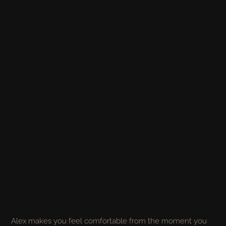
Alex makes you feel comfortable from the moment you