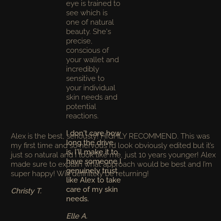
eye is trained to
see which is
one of natural
beauty. She's
precise,
conscious of
your wallet and
incredibly
sensitive to
your individual
skin needs and
potential
reactions.
I don't care how
Alex is the best, seriously! HIGHLY RECOMMEND. This was
long the drive
my first time and so nervous I’d look obviously edited but it’s
is, I'll make it to
just so natural and I look like me, just 10 years younger! Alex
have someone I
made sure to explain what approach would be best and I’m
genuinely trust
super happy! Will definitely be returning!
like Alex to take
care of my skin
Christy T.
needs.
Elle A.