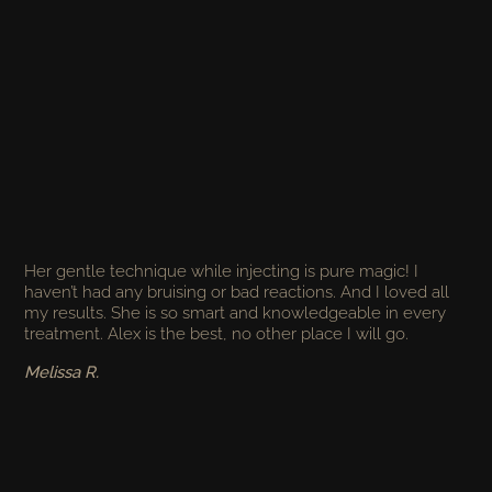
Her gentle technique while injecting is pure magic! I
haven’t had any bruising or bad reactions. And I loved all
my results. She is so smart and knowledgeable in every
treatment. Alex is the best, no other place I will go.
Melissa R.