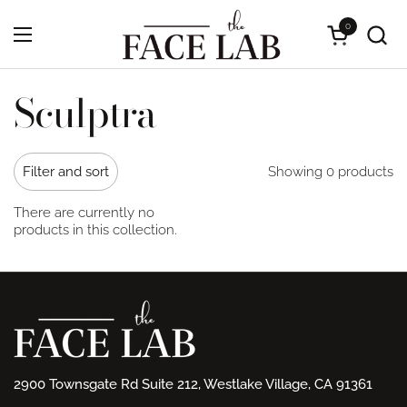
Skip to content
0
Open cart
Open menu
Sculptra
Showing 0 products
Filter and sort
There are currently no
products in this collection.
2900 Townsgate Rd Suite 212, Westlake Village, CA 91361