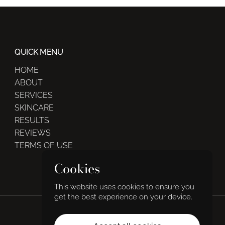
QUICK MENU
HOME
ABOUT
SERVICES
SKINCARE
RESULTS
REVIEWS
TERMS OF USE
Cookies
This website uses cookies to ensure you
get the best experience on your device.