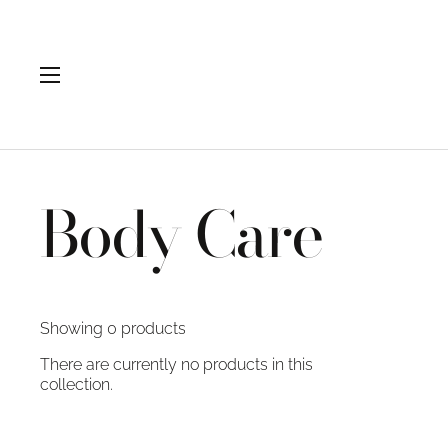
Skip to content
Open menu
Body Care
Showing 0 products
There are currently no products in this
collection.