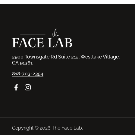
2900 Townsgate Rd Suite 212, Westlake Village,
CA 91361
818-703-2354
Facebook
Instagram
Copyright © 2026
The Face Lab
.